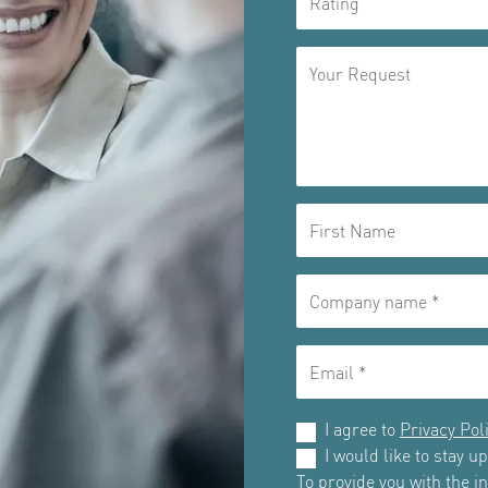
I agree to
Privacy Pol
I would like to stay 
To provide you with the 