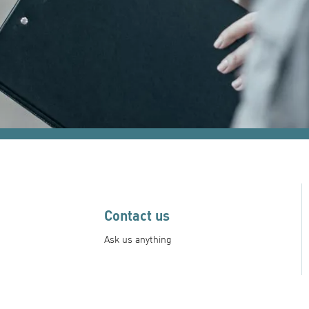
Contact us
Ask us anything