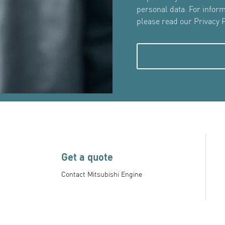
personal data. For infor
please read our Privacy P
Get a quote
Contact Mitsubishi Engine