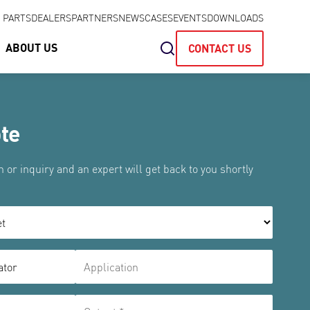
& PARTS
DEALERS
PARTNERS
NEWS
CASES
EVENTS
DOWNLOADS
ABOUT US
CONTACT US
te
 or inquiry and an expert will get back to you shortly