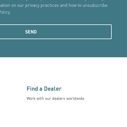
mation on our privacy practices and how to unsubscribe
olicy.
Find a Dealer
Work with our dealers worldwide