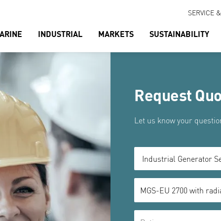
SERVICE 
ARINE
INDUSTRIAL
MARKETS
SUSTAINABILITY
Request Quo
Let us know your question