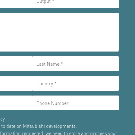
icy
up to date on Mitsubishi developments.
information requested, we need to store and process your