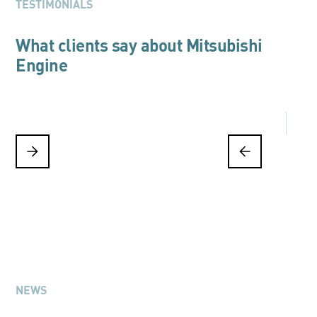
TESTIMONIALS
What clients say about Mitsubishi
Engine
NEWS