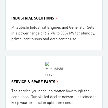
INDUSTRIAL SOLUTIONS
Mitsubishi Industrial Engines and Generator Sets
in a power range of 6.2 kW to 3604 kW for standby,
prime, continuous and data center use.
SERVICE & SPARE PARTS
The service you need, no matter how tough the
conditions. Our skilled dealer network is trained to
keep your product in optimum condition.