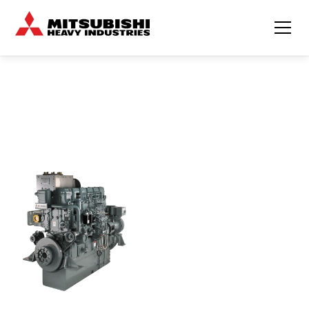
BUILT FOR THE SEA
TRUSTED BY FISHERMAN
Mechanical engine
Fuel-efficient
Compact
S6R2