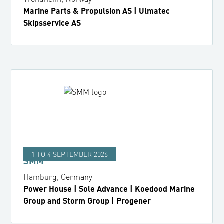
Marine Parts & Propulsion AS | Ulmatec
Skipsservice AS
1 TO 4 SEPTEMBER 2026
SMM
Hamburg, Germany
Power House | Sole Advance | Koedood Marine
Group and Storm Group | Progener