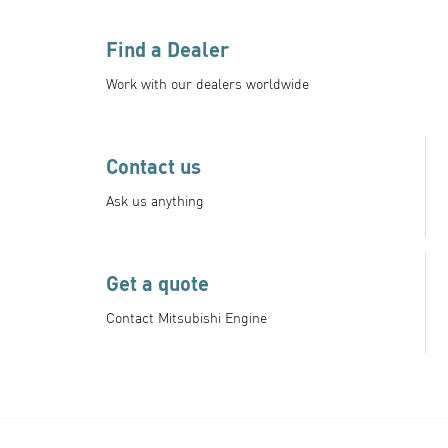
Find a Dealer
Work with our dealers worldwide
Contact us
Ask us anything
Get a quote
Contact Mitsubishi Engine