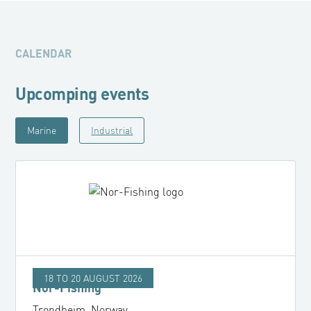
CALENDAR
Upcomping events
Marine
Industrial
18 TO 20 AUGUST 2026
Nor-Fishing
Trondheim, Norway