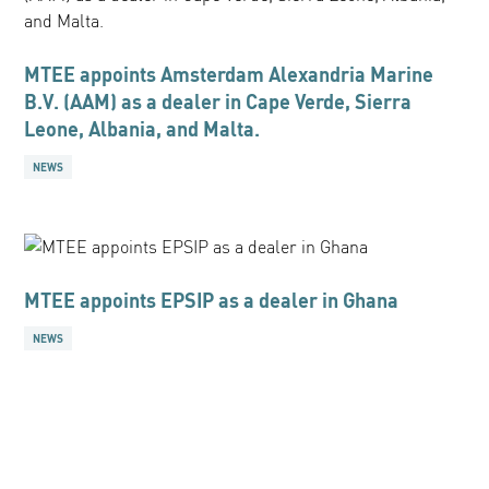
MTEE appoints Amsterdam Alexandria Marine
B.V. (AAM) as a dealer in Cape Verde, Sierra
Leone, Albania, and Malta.
NEWS
MTEE appoints EPSIP as a dealer in Ghana
NEWS