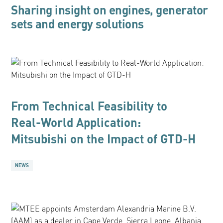
Sharing insight on engines, generator
sets and energy solutions
From Technical Feasibility to
Real-World Application:
Mitsubishi on the Impact of GTD-H
NEWS