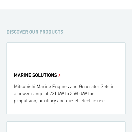
367 kW - 500 HP (1350 rpm)
DISCOVER OUR PRODUCTS
MARINE SOLUTIONS
Mitsubishi Marine Engines and Generator Sets in
a power range of 221 kW to 3580 kW for
propulsion, auxiliary and diesel-electric use.