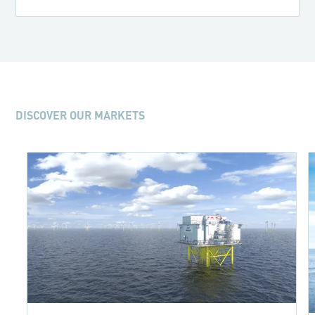
DISCOVER OUR MARKETS