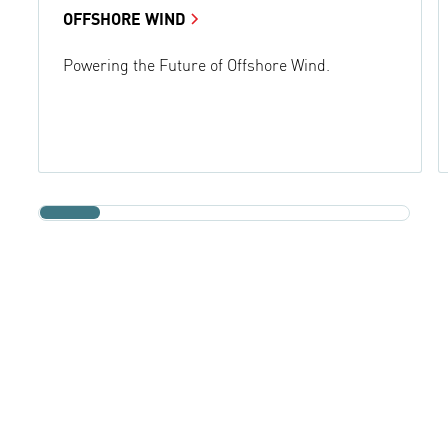
OFFSHORE WIND
Powering the Future of Offshore Wind.