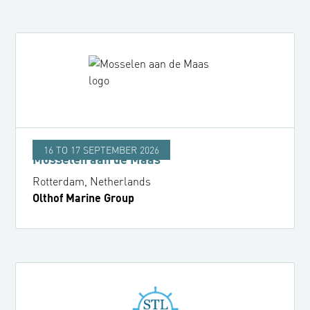
16 TO 17 SEPTEMBER 2026
Mosselen aan de Maas
Rotterdam, Netherlands
Olthof Marine Group