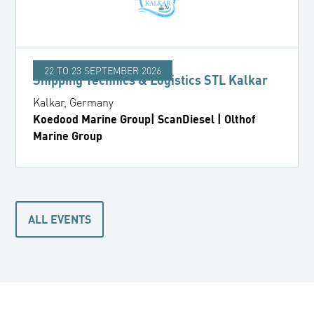
22 TO 23 SEPTEMBER 2026
Shipping Technics & Logistics STL Kalkar
Kalkar, Germany
Koedood Marine Group| ScanDiesel | Olthof
Marine Group
ALL EVENTS