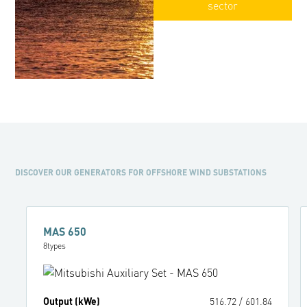
sector
DISCOVER OUR GENERATORS FOR OFFSHORE WIND SUBSTATIONS
MAS 650
8
types
Output (kWe)
516.72
/
601.84