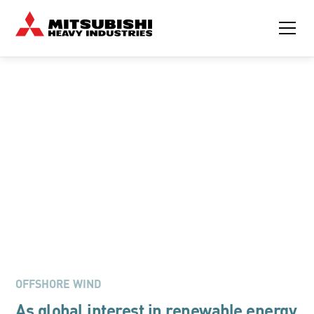
MITSUBISHI CONTAINERIZED GENERATOR SOLUTIONS FOR
SUBSTATIONS
Powering the Future of
Offshore Wind
DOWNLOAD BROCHURE
OFFSHORE WIND
As global interest in renewable energy