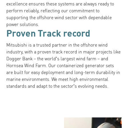
excellence ensures these systems are always ready to
perform reliably, reflecting our commitment to
supporting the offshore wind sector with dependable
power solutions.
Proven Track record
Mitsubishi is a trusted partner in the offshore wind
industry, with a proven track record in major projects like
Dogger Bank – the world’s largest wind farm – and
Hornsea Wind Farm. Our containerized generator sets
are built for easy deployment and long-term durability in
marine environments. We meet high environmental
standards and adapt to the sector’s evolving needs.