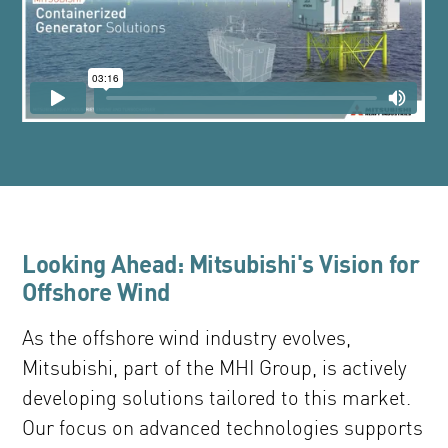
Looking Ahead: Mitsubishi's Vision for
Offshore Wind
As the offshore wind industry evolves,
Mitsubishi, part of the MHI Group, is actively
developing solutions tailored to this market.
Our focus on advanced technologies supports