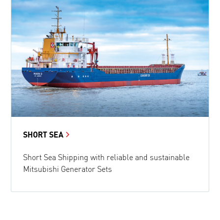
SHORT SEA
Short Sea Shipping with reliable and sustainable
Mitsubishi Generator Sets