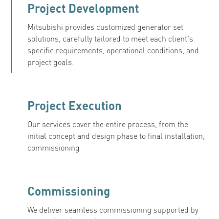
Project Development
Mitsubishi provides customized generator set
solutions, carefully tailored to meet each client’s
specific requirements, operational conditions, and
project goals.
Project Execution
Our services cover the entire process, from the
initial concept and design phase to final installation,
commissioning
Commissioning
We deliver seamless commissioning supported by