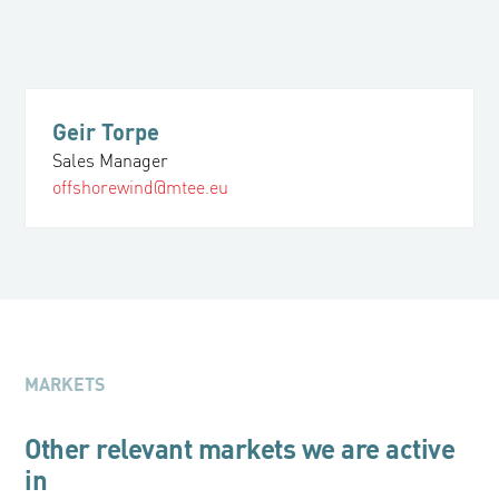
Geir Torpe
Sales Manager
offshorewind@mtee.eu
MARKETS
Other relevant markets we are active
in