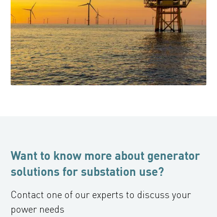
Want to know more about generator
solutions for substation use?
Contact one of our experts to discuss your
power needs