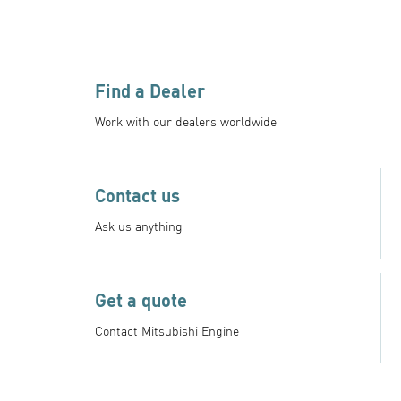
Find a Dealer
Work with our dealers worldwide
Contact us
Ask us anything
Get a quote
Contact Mitsubishi Engine