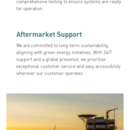
comprehensive testing to ensure systems are ready
for operation.
Aftermarket Support
We are committed to long-term sustainability,
aligning with green energy initiatives. With 24/7
support and a global presence, we prioritize
exceptional customer service and easy accessibility
wherever our customer operates.