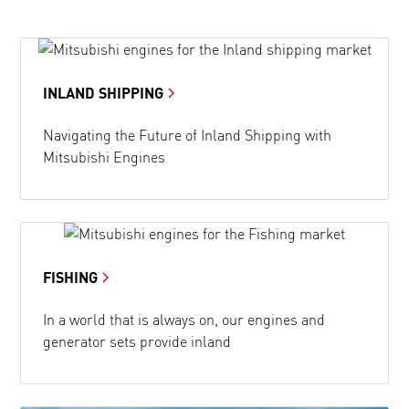
INLAND SHIPPING
Navigating the Future of Inland Shipping with
Mitsubishi Engines
FISHING
In a world that is always on, our engines and
generator sets provide inland