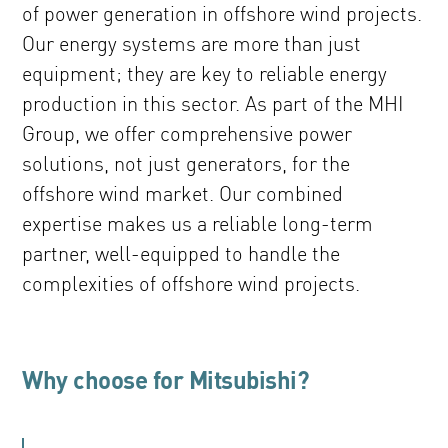
of power generation in offshore wind projects.
Our energy systems are more than just
equipment; they are key to reliable energy
production in this sector. As part of the MHI
Group, we offer comprehensive power
solutions, not just generators, for the
offshore wind market. Our combined
expertise makes us a reliable long-term
partner, well-equipped to handle the
complexities of offshore wind projects.
Why choose for Mitsubishi?