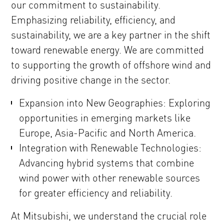
our commitment to sustainability.
Emphasizing reliability, efficiency, and
sustainability, we are a key partner in the shift
toward renewable energy. We are committed
to supporting the growth of offshore wind and
driving positive change in the sector.
Expansion into New Geographies: Exploring
opportunities in emerging markets like
Europe, Asia-Pacific and North America.
Integration with Renewable Technologies:
Advancing hybrid systems that combine
wind power with other renewable sources
for greater efficiency and reliability.
At Mitsubishi, we understand the crucial role