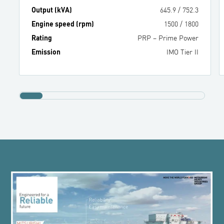
Output (kVA)
645.9
/
752.3
Engine speed (rpm)
1500
/
1800
Rating
PRP – Prime Power
Emission
IMO Tier II