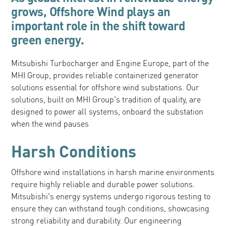
grows, Offshore Wind plays an
important role in the shift toward
green energy.
Mitsubishi Turbocharger and Engine Europe, part of the
MHI Group, provides reliable containerized generator
solutions essential for offshore wind substations. Our
solutions, built on MHI Group's tradition of quality, are
designed to power all systems, onboard the substation
when the wind pauses
Harsh Conditions
Offshore wind installations in harsh marine environments
require highly reliable and durable power solutions.
Mitsubishi's energy systems undergo rigorous testing to
ensure they can withstand tough conditions, showcasing
strong reliability and durability. Our engineering