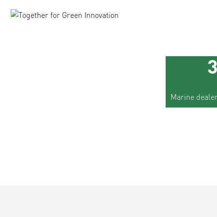
Marine dealer