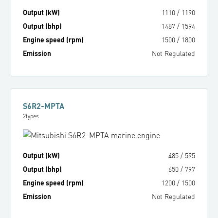
Output (kW)
1110
/
1190
Output (bhp)
1487
/
1594
Engine speed (rpm)
1500
/
1800
Emission
Not Regulated
S6R2-MPTA
2
types
Output (kW)
485
/
595
Output (bhp)
650
/
797
Engine speed (rpm)
1200
/
1500
Emission
Not Regulated