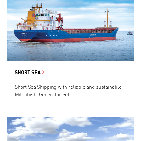
SHORT SEA
Short Sea Shipping with reliable and sustainable
Mitsubishi Generator Sets