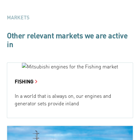
MARKETS
Other relevant markets we are active
in
FISHING
In a world that is always on, our engines and
generator sets provide inland