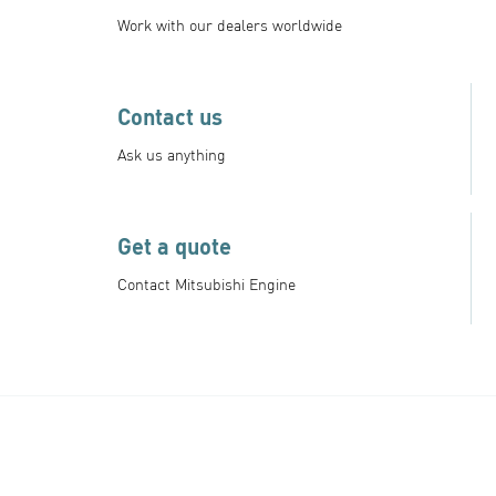
Work with our dealers worldwide
Contact us
Ask us anything
Get a quote
Contact Mitsubishi Engine