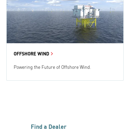
OFFSHORE WIND
Powering the Future of Offshore Wind.
Find a Dealer