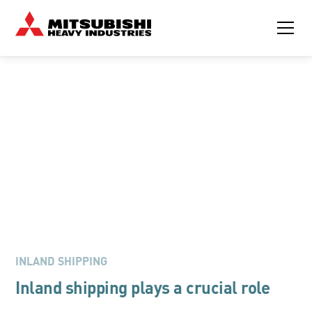
MITSUBISHI ENGINES FOR INLAND SHIPPING
Navigating the Future of
Inland Shipping with
Mitsubishi Engines
INLAND SHIPPING
Inland shipping plays a crucial role