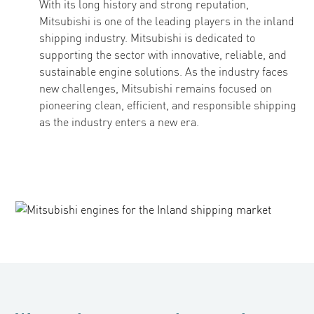
With its long history and strong reputation,
Mitsubishi is one of the leading players in the inland
shipping industry. Mitsubishi is dedicated to
supporting the sector with innovative, reliable, and
sustainable engine solutions. As the industry faces
new challenges, Mitsubishi remains focused on
pioneering clean, efficient, and responsible shipping
as the industry enters a new era.