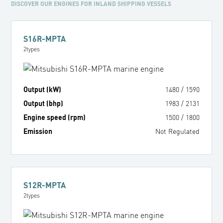
DISCOVER OUR ENGINES FOR INLAND SHIPPING VESSELS
S16R-MPTA
2
types
Output (kW)
1480
/
1590
Output (bhp)
1983
/
2131
Engine speed (rpm)
1500
/
1800
Emission
Not Regulated
S12R-MPTA
2
types