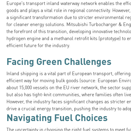
Europe's transport inland waterway network enables the effi
goods and plays a vital role in regional connectivity. However
a significant transformation due to stricter environmental r
for cleaner energy solutions. Mitsubishi Turbocharger & En
the forefront of this transition, developing innovative technol
hydrogen engine and a methanol retrofit kits (prototype) to 
efficient future for the industry.
Facing Green Challenges
Inland shipping is a vital part of European transport, offerin
efficient way for moving bulk goods (source: European Envi
about 15,000 vessels on the EU river network, the sector supp
but also has tight-knit communities, where families often live
However, the industry faces significant changes as stricter 
drive a crucial energy transition, pushing the industry to ad
Navigating Fuel Choices
The uncertainty in choosing the right fuel systems to meet f