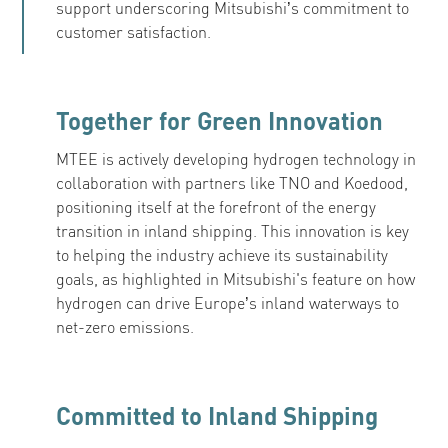
support underscoring Mitsubishi’s commitment to
customer satisfaction.
Together for Green Innovation
MTEE is actively developing hydrogen technology in
collaboration with partners like TNO and Koedood,
positioning itself at the forefront of the energy
transition in inland shipping. This innovation is key
to helping the industry achieve its sustainability
goals, as highlighted in Mitsubishi's feature on how
hydrogen can drive Europe’s inland waterways to
net-zero emissions.
Committed to Inland Shipping