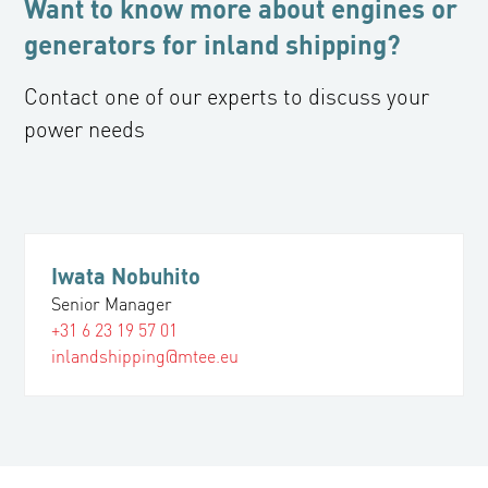
Want to know more about engines or
generators for inland shipping?
Contact one of our experts to discuss your
power needs
Iwata Nobuhito
Senior Manager
+31 6 23 19 57 01
inlandshipping@mtee.eu