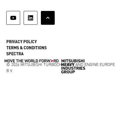
PRIVACY POLICY
TERMS & CONDITIONS
SPECTRA
© 2026 MITSUBISHI TURBOCHARGER AND ENGINE EUROPE
B.V.