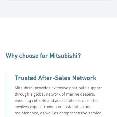
Why choose for Mitsubishi?
Trusted After-Sales Network
Mitsubishi provides extensive post-sale support
through a global network of marine dealers,
ensuring reliable and accessible service. This
involves expert training on installation and
maintenance, as well as comprehensive service