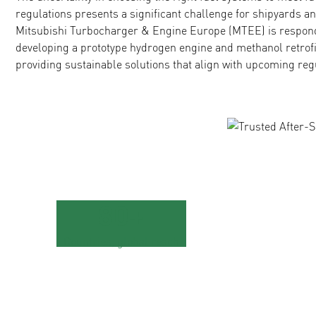
regulations presents a significant challenge for shipyards a
Mitsubishi Turbocharger & Engine Europe (MTEE) is respond
developing a prototype hydrogen engine and methanol retrofit 
providing sustainable solutions that align with upcoming reg
80+
Countries, global reach