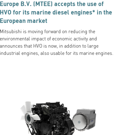
Europe B.V. (MTEE) accepts the use of
HVO for its marine diesel engines* in the
European market
Mitsubishi is moving forward on reducing the
environmental impact of economic activity and
announces that HVO is now, in addition to large
industrial engines, also usable for its marine engines.