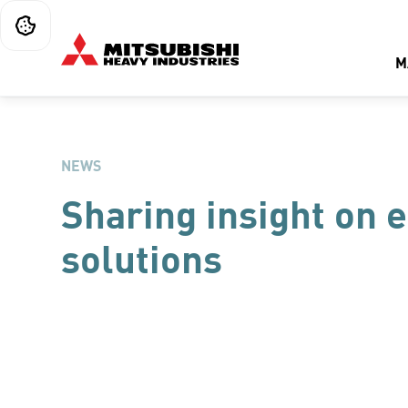
M
NEWS
Sharing insight on 
solutions