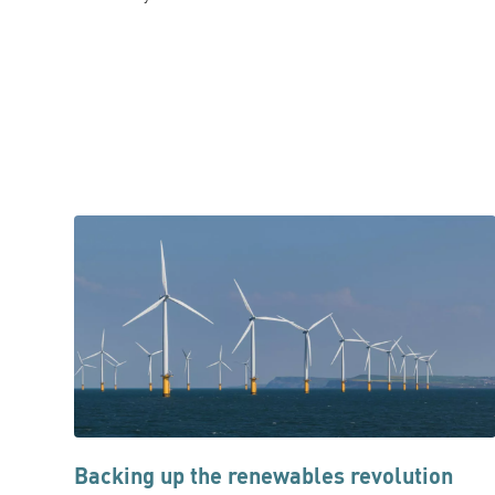
Backing up the renewables revolution