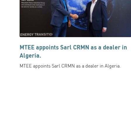
MTEE appoints Sarl CRMN as a dealer in
Algeria.
MTEE appoints Sarl CRMN as a dealer in Algeria.