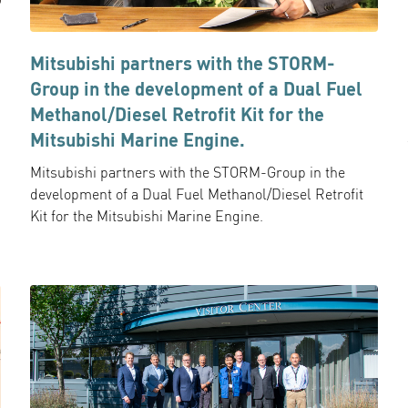
Mitsubishi partners with the STORM-
Group in the development of a Dual Fuel
Methanol/Diesel Retrofit Kit for the
Mitsubishi Marine Engine.
Mitsubishi partners with the STORM-Group in the
development of a Dual Fuel Methanol/Diesel Retrofit
Kit for the Mitsubishi Marine Engine.