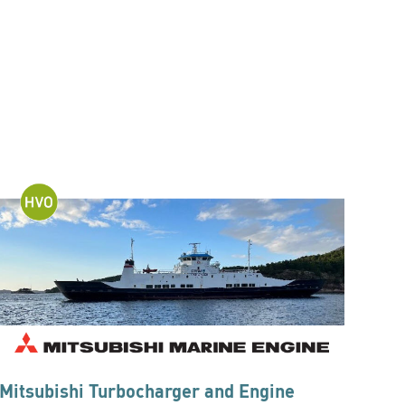
Mitsubishi Turbocharger and Engine