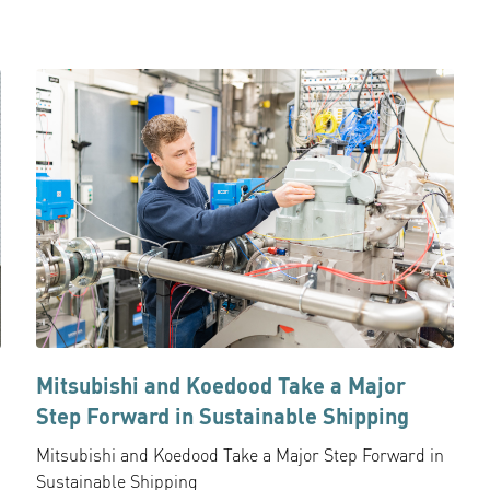
Mitsubishi and Koedood Take a Major
Step Forward in Sustainable Shipping
Mitsubishi and Koedood Take a Major Step Forward in
Sustainable Shipping