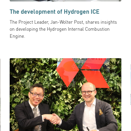
The development of Hydrogen ICE
The Project Leader, Jan-Wolter Post, shares insights
on developing the Hydrogen Internal Combustion
Engine.