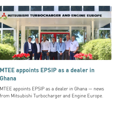
MTEE appoints EPSIP as a dealer in
Ghana
MTEE appoints EPSIP as a dealer in Ghana — news
from Mitsubishi Turbocharger and Engine Europe.