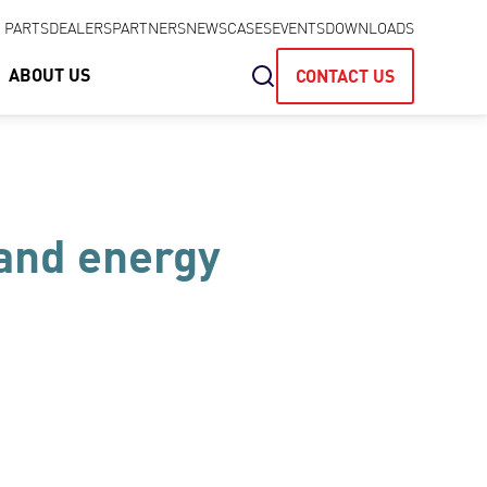
& PARTS
DEALERS
PARTNERS
NEWS
CASES
EVENTS
DOWNLOADS
ABOUT US
CONTACT US
 and energy