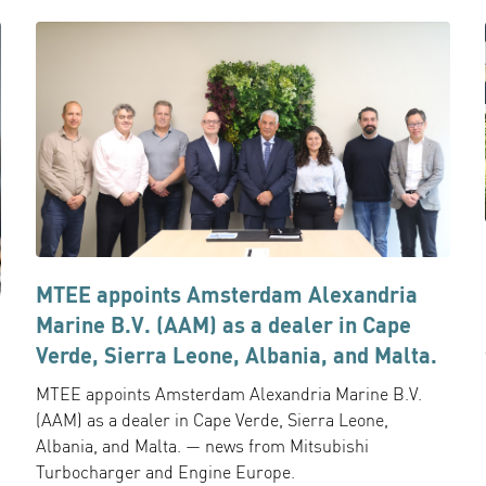
MTEE appoints Amsterdam Alexandria
Marine B.V. (AAM) as a dealer in Cape
Verde, Sierra Leone, Albania, and Malta.
MTEE appoints Amsterdam Alexandria Marine B.V.
(AAM) as a dealer in Cape Verde, Sierra Leone,
Albania, and Malta. — news from Mitsubishi
Turbocharger and Engine Europe.