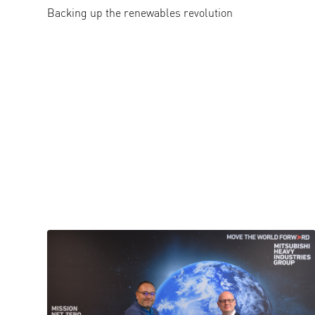
Backing up the renewables revolution