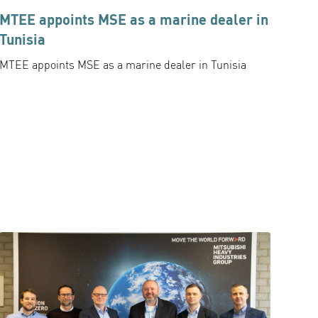
MTEE appoints MSE as a marine dealer in
Tunisia
MTEE appoints MSE as a marine dealer in Tunisia