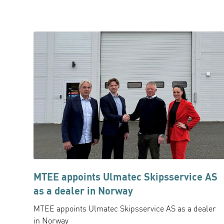
MTEE appoints Ulmatec Skipsservice AS
as a dealer in Norway
MTEE appoints Ulmatec Skipsservice AS as a dealer
in Norway