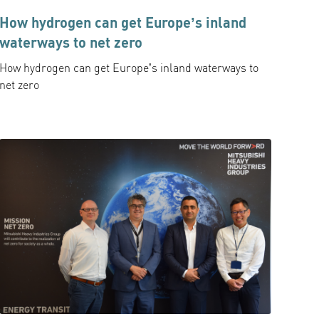
How hydrogen can get Europe’s inland
waterways to net zero
How hydrogen can get Europe’s inland waterways to
net zero