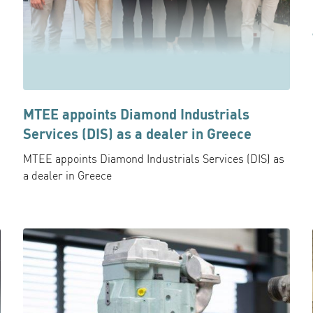
MTEE appoints Diamond Industrials
Services (DIS) as a dealer in Greece
MTEE appoints Diamond Industrials Services (DIS) as
a dealer in Greece