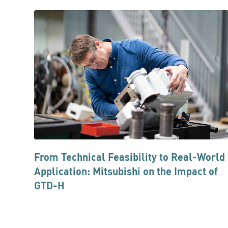
From Technical Feasibility to Real-World
Application: Mitsubishi on the Impact of
GTD-H