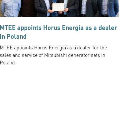
MTEE appoints Horus Energia as a dealer
in Poland
MTEE appoints Horus Energia as a dealer for the
sales and service of Mitsubishi generator sets in
Poland.