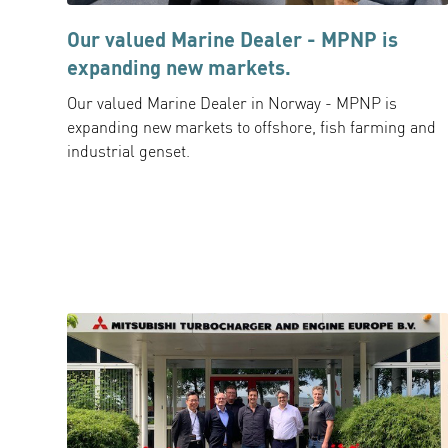
Our valued Marine Dealer - MPNP is
expanding new markets.
Our valued Marine Dealer in Norway - MPNP is
expanding new markets to offshore, fish farming and
industrial genset.