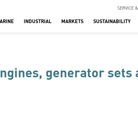
SERVICE 
ARINE
INDUSTRIAL
MARKETS
SUSTAINABILITY
engines, generator sets