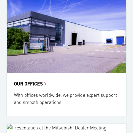
OUR OFFICES
With offices worldwide, we provide expert support
and smooth operations.