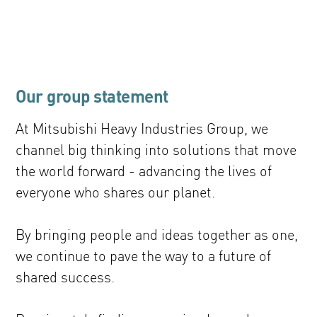
Our group statement
At Mitsubishi Heavy Industries Group, we
channel big thinking into solutions that move
the world forward - advancing the lives of
everyone who shares our planet.
By bringing people and ideas together as one,
we continue to pave the way to a future of
shared success.