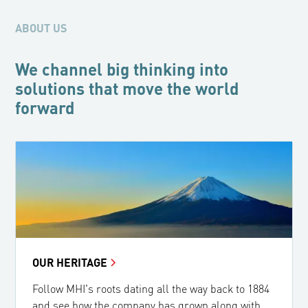
ABOUT US
We channel big thinking into
solutions that move the world
forward
OUR HERITAGE
Follow MHI's roots dating all the way back to 1884
and see how the company has grown along with