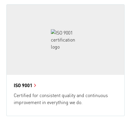
ISO 9001
Certified for consistent quality and continuous
improvement in everything we do.