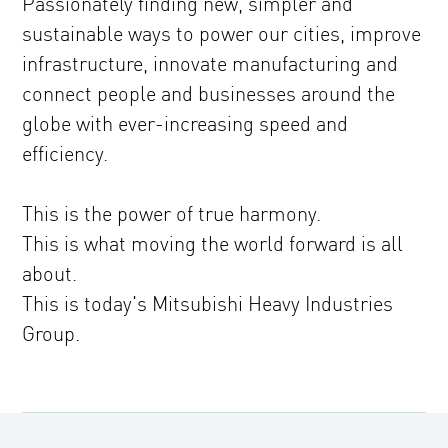
Passionately finding new, simpler and
sustainable ways to power our cities, improve
infrastructure, innovate manufacturing and
connect people and businesses around the
globe with ever-increasing speed and
efficiency.
This is the power of true harmony.
This is what moving the world forward is all
about.
This is today's Mitsubishi Heavy Industries
Group.