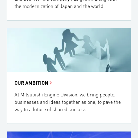
the modernization of Japan and the world.
OUR AMBITION
At Mitsubishi Engine Division, we bring people,
businesses and ideas together as one, to pave the
way to a future of shared success.