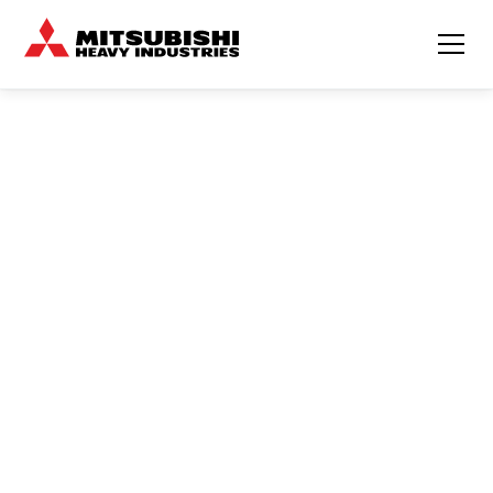
THIS IS WHO WE ARE
Our Ambition