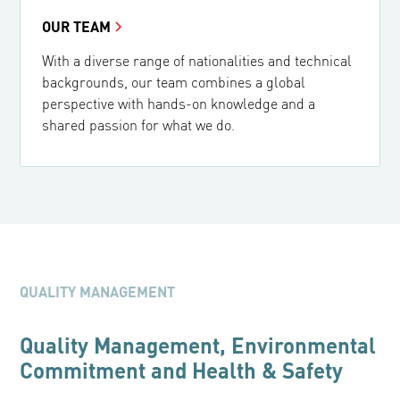
OUR TEAM
With a diverse range of nationalities and technical
backgrounds, our team combines a global
perspective with hands-on knowledge and a
shared passion for what we do.
QUALITY MANAGEMENT
Quality Management, Environmental
Commitment and Health & Safety