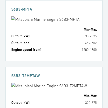
S6B3-MPTA
Min
-
Max
Output (kW)
335
-
375
Output (bhp)
449
-
502
Engine speed (rpm)
1500
-
1800
S6B3-T2MPTAW
Min
-
Max
Output (kW)
320
-
375