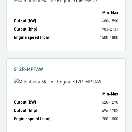
Min
-
Max
Output (kW)
1480
-
1590
Output (bhp)
1983
-
2131
Engine speed (rpm)
1500
-
1800
S12R-MPTAW
Min
-
Max
Output (kW)
520
-
1270
Output (bhp)
696
-
1702
Engine speed (rpm)
1200
-
1800