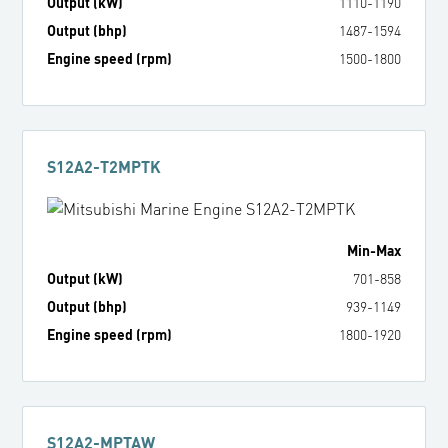
Output (kW)
1110
-
1190
Output (bhp)
1487
-
1594
Engine speed (rpm)
1500
-
1800
S12A2-T2MPTK
Min
-
Max
Output (kW)
701
-
858
Output (bhp)
939
-
1149
Engine speed (rpm)
1800
-
1920
S12A2-MPTAW