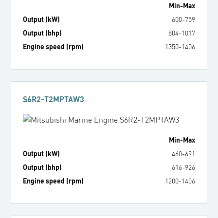
Min
-
Max
Output (kW)
600
-
759
Output (bhp)
804
-
1017
Engine speed (rpm)
1350
-
1406
S6R2-T2MPTAW3
Min
-
Max
Output (kW)
460
-
691
Output (bhp)
616
-
926
Engine speed (rpm)
1200
-
1406