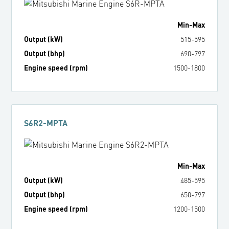
Min
-
Max
Output (kW)
515
-
595
Output (bhp)
690
-
797
Engine speed (rpm)
1500
-
1800
S6R2-MPTA
Min
-
Max
Output (kW)
485
-
595
Output (bhp)
650
-
797
Engine speed (rpm)
1200
-
1500