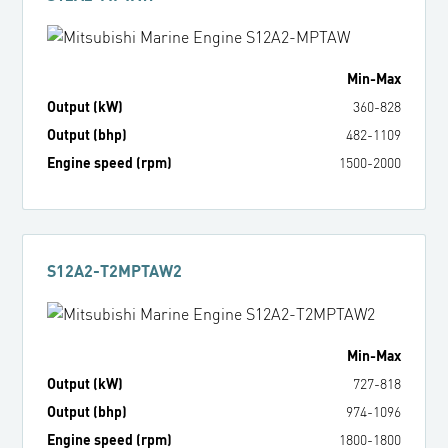
Min
-
Max
Output (kW)
360
-
828
Output (bhp)
482
-
1109
Engine speed (rpm)
1500
-
2000
S12A2-T2MPTAW2
Min
-
Max
Output (kW)
727
-
818
Output (bhp)
974
-
1096
Engine speed (rpm)
1800
-
1800