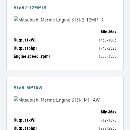
S16R2-T2MPTK
Min
-
Max
Output (kW)
1450
-
1885
Output (bhp)
1943
-
2526
Engine speed (rpm)
1350
-
1500
S16R-MPTAW
Min
-
Max
Output (kW)
912
-
1690
Output (bhp)
1222
-
2265