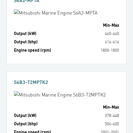
S6A3-MPTA
Min
-
Max
Output (kW)
460
-
460
Output (bhp)
616
-
616
Engine speed (rpm)
1800
-
1800
S6B3-T2MPTK2
Min
-
Max
Output (kW)
378
-
448
Output (bhp)
506
-
600
Engine speed (rpm)
2001
-
2001