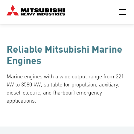
Reliable Mitsubishi Marine
Engines
Marine engines with a wide output range from 221
kW to 3580 kW, suitable for propulsion, auxiliary,
diesel-electric, and (harbour) emergency
applications.