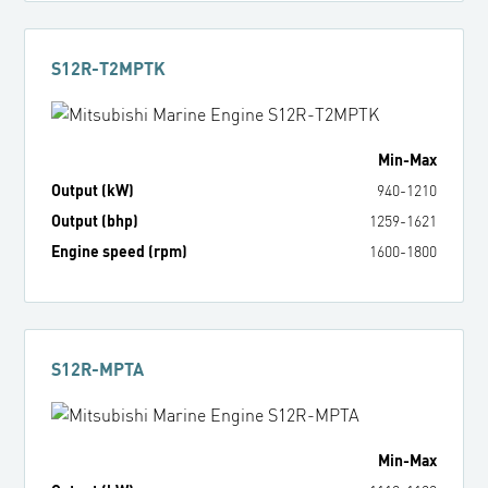
S12R-T2MPTK
Min
-
Max
Output (kW)
940
-
1210
Output (bhp)
1259
-
1621
Engine speed (rpm)
1600
-
1800
S12R-MPTA
Min
-
Max