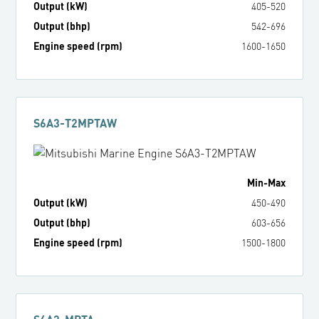
Output (kW)
405
-
520
Output (bhp)
542
-
696
Engine speed (rpm)
1600
-
1650
S6A3-T2MPTAW
Min
-
Max
Output (kW)
450
-
490
Output (bhp)
603
-
656
Engine speed (rpm)
1500
-
1800