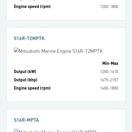
Engine speed (rpm)
1200
-
1800
S16R-T2MPTK
Min
-
Max
Output (kW)
1250
-
1610
Output (bhp)
1675
-
2157
Engine speed (rpm)
1600
-
1800
S16R-MPTA