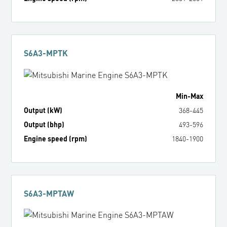
S6A3-MPTK
Min
-
Max
Output (kW)
368
-
445
Output (bhp)
493
-
596
Engine speed (rpm)
1840
-
1900
S6A3-MPTAW