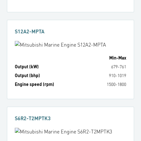
S12A2-MPTA
Min
-
Max
Output (kW)
679
-
761
Output (bhp)
910
-
1019
Engine speed (rpm)
1500
-
1800
S6R2-T2MPTK3