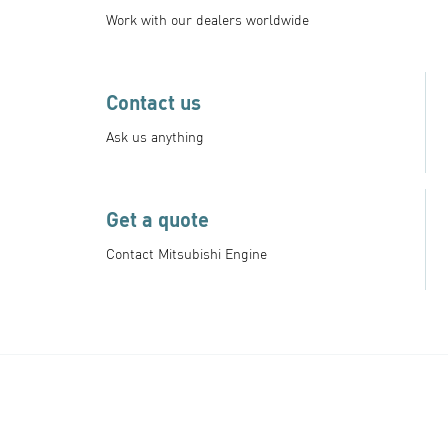
Work with our dealers worldwide
Contact us
Ask us anything
Get a quote
Contact Mitsubishi Engine