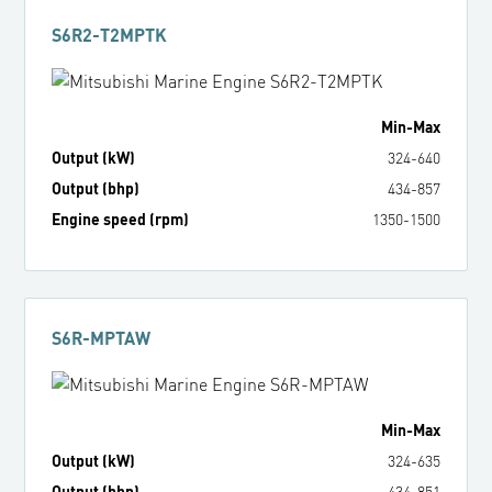
S6R2-T2MPTK
Min
-
Max
Output (kW)
324
-
640
Output (bhp)
434
-
857
Engine speed (rpm)
1350
-
1500
S6R-MPTAW
Min
-
Max
Output (kW)
324
-
635
Output (bhp)
434
-
851