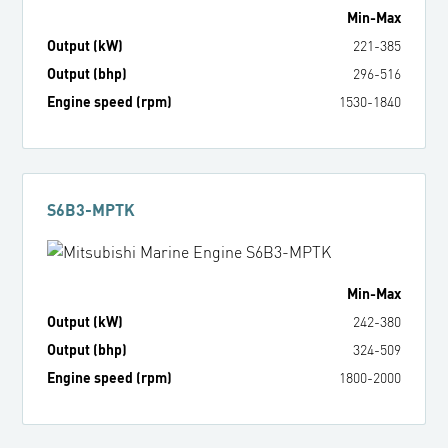
Min
-
Max
Output (kW)
221
-
385
Output (bhp)
296
-
516
Engine speed (rpm)
1530
-
1840
S6B3-MPTK
Min
-
Max
Output (kW)
242
-
380
Output (bhp)
324
-
509
Engine speed (rpm)
1800
-
2000