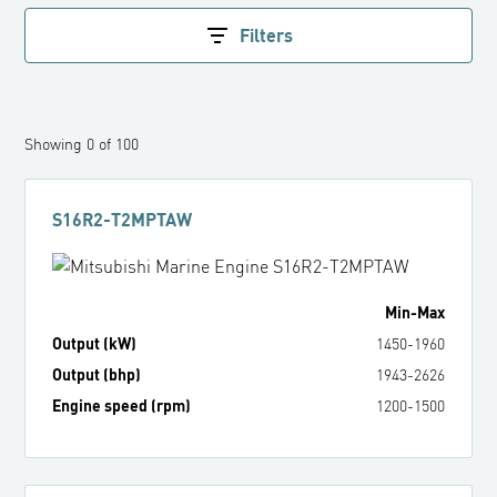
Filters
Showing
0
of
100
S16R2-T2MPTAW
Min
-
Max
Output (kW)
1450
-
1960
Output (bhp)
1943
-
2626
Engine speed (rpm)
1200
-
1500