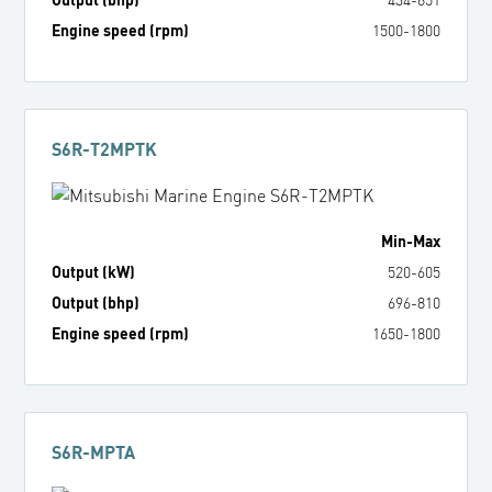
Engine speed (rpm)
1500
-
1800
S6R-T2MPTK
Min
-
Max
Output (kW)
520
-
605
Output (bhp)
696
-
810
Engine speed (rpm)
1650
-
1800
S6R-MPTA