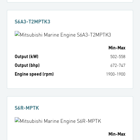
S6A3-T2MPTK3
Min
-
Max
Output (kW)
502
-
558
Output (bhp)
672
-
747
Engine speed (rpm)
1900
-
1900
S6R-MPTK
Min
-
Max