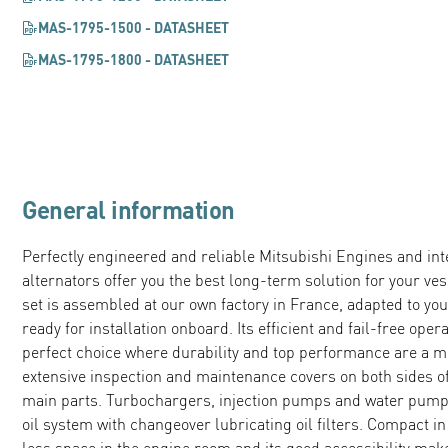
MAS-1795-1500 - DATASHEET
MAS-1795-1800 - DATASHEET
General information
Perfectly engineered and reliable Mitsubishi Engines and in
alternators offer you the best long-term solution for your v
set is assembled at our own factory in France, adapted to you
ready for installation onboard. Its efficient and fail-free ope
perfect choice where durability and top performance are a m
extensive inspection and maintenance covers on both sides of
main parts. Turbochargers, injection pumps and water pumps 
oil system with changeover lubricating oil filters. Compact i
less space in the engine room and its good accessibility ma