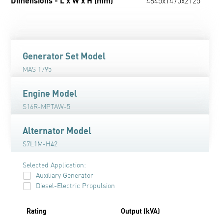
Dimensions - L x W x H (mm)
4845x1470x2125
Generator Set Model
MAS 1795
Engine Model
S16R-MPTAW-5
Alternator Model
S7L1M-H42
Selected Application:
Auxiliary Generator
Diesel-Electric Propulsion
Rating
Output (kVA)
O