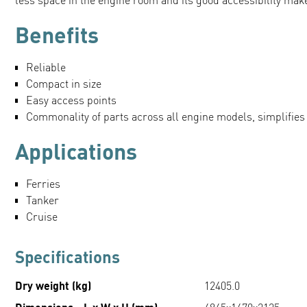
Benefits
Reliable
Compact in size
Easy access points
Commonality of parts across all engine models, simplifi
Applications
Ferries
Tanker
Cruise
Specifications
Dry weight (kg)
12405.0