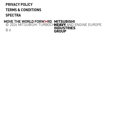
PRIVACY POLICY
TERMS & CONDITIONS
SPECTRA
© 2026 MITSUBISHI TURBOCHARGER AND ENGINE EUROPE
B.V.