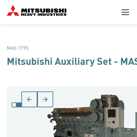
MAS 1795
Mitsubishi Auxiliary Set - MA