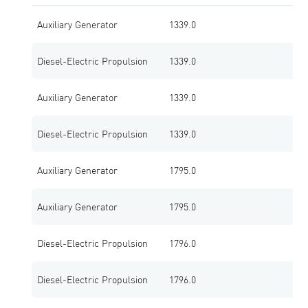
Auxiliary Generator
1339.0
1
Diesel-Electric Propulsion
1339.0
1
Auxiliary Generator
1339.0
1
Diesel-Electric Propulsion
1339.0
1
Auxiliary Generator
1795.0
1
Auxiliary Generator
1795.0
1
Diesel-Electric Propulsion
1796.0
1
Diesel-Electric Propulsion
1796.0
1