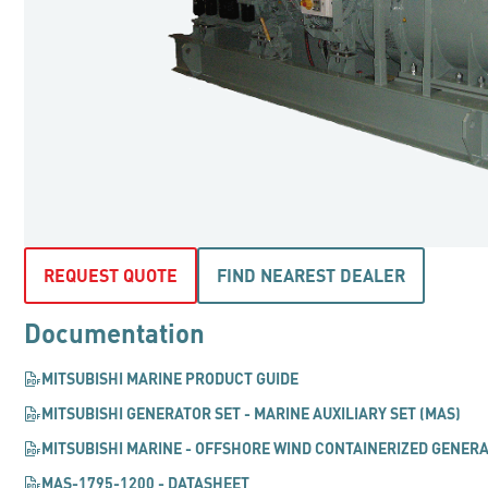
REQUEST QUOTE
FIND NEAREST DEALER
Documentation
MITSUBISHI MARINE PRODUCT GUIDE
MITSUBISHI GENERATOR SET - MARINE AUXILIARY SET (MAS)
MITSUBISHI MARINE - OFFSHORE WIND CONTAINERIZED GENER
MAS-1795-1200 - DATASHEET