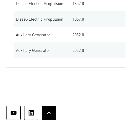
Diesel-Electric Propulsion
1857.0
1
Diesel-Electric Propulsion
1857.0
1
Auxiliary Generator
2032.0
1
Auxiliary Generator
2032.0
1