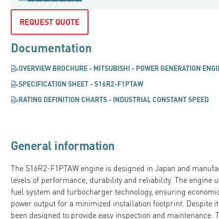
REQUEST QUOTE
Documentation
OVERVIEW BROCHURE - MITSUBISHI - POWER GENERATION ENG
SPECIFICATION SHEET - S16R2-F1PTAW
RATING DEFINITION CHARTS - INDUSTRIAL CONSTANT SPEED
General information
The S16R2-F1PTAW engine is designed in Japan and manufac
levels of performance, durability and reliability. The engin
fuel system and turbocharger technology, ensuring economi
power output for a minimized installation footprint. Despite i
been designed to provide easy inspection and maintenance. Thi