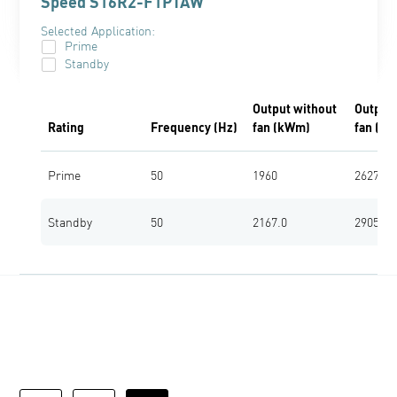
Speed S16R2-F1PTAW
Selected Application:
Prime
Standby
Output without
Output 
Rating
Frequency (Hz)
fan (kWm)
fan (bh
Prime
50
1960
2627
Standby
50
2167.0
2905.0