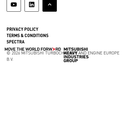
PRIVACY POLICY
TERMS & CONDITIONS
SPECTRA
© 2026 MITSUBISHI TURBOCHARGER AND ENGINE EUROPE
B.V.