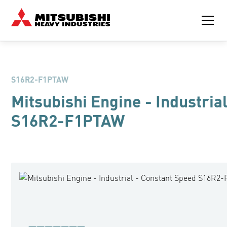
S16R2-F1PTAW
Mitsubishi Engine - Industria
S16R2-F1PTAW