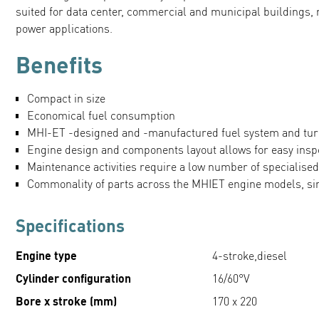
suited for data center, commercial and municipal buildings,
power applications.
Benefits
Compact in size
Economical fuel consumption
MHI-ET -designed and -manufactured fuel system and tu
Engine design and components layout allows for easy ins
Maintenance activities require a low number of specialised
Commonality of parts across the MHIET engine models, s
Specifications
Engine type
4-stroke,diesel
Cylinder configuration
16/60°V
Bore x stroke (mm)
170 x 220