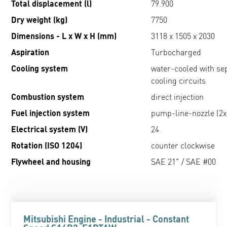
Total displacement (l)
79.900
Dry weight (kg)
7750
Dimensions - L x W x H (mm)
3118 x 1505 x 2030
Aspiration
Turbocharged
Cooling system
water-cooled with se
cooling circuits
Combustion system
direct injection
Fuel injection system
pump-line-nozzle (2x
Electrical system (V)
24
Rotation (ISO 1204)
counter clockwise
Flywheel and housing
SAE 21" / SAE #00
Mitsubishi Engine - Industrial - Constant